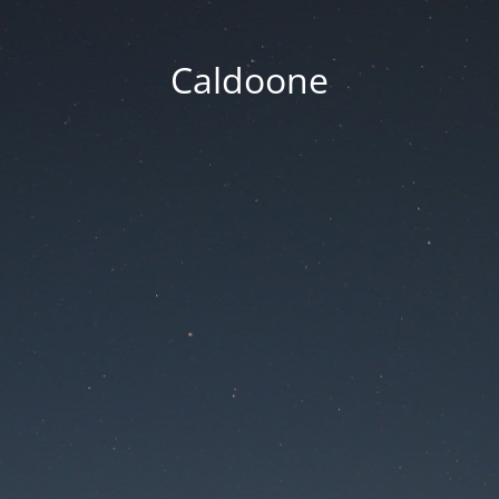
Caldoone