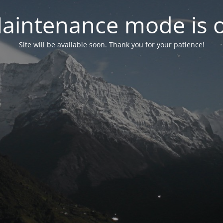
aintenance mode is 
Site will be available soon. Thank you for your patience!