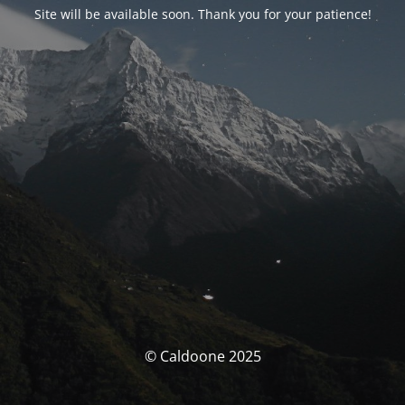
Site will be available soon. Thank you for your patience!
© Caldoone 2025