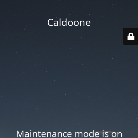
Caldoone
Maintenance mode is on